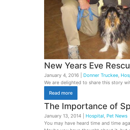
New Years Eve Resc
January 4, 2016
|
Donner Truckee
,
Hosp
We are delighted to share this story w
Read more
The Importance of Sp
January 13, 2014
|
Hospital
,
Pet News
You may have heard time and time again