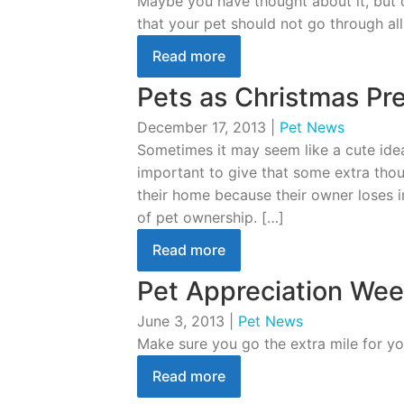
Maybe you have thought about it, but d
that your pet should not go through all
Read more
Pets as Christmas Pr
December 17, 2013
|
Pet News
Sometimes it may seem like a cute idea
important to give that some extra thou
their home because their owner loses in
of pet ownership. […]
Read more
Pet Appreciation Wee
June 3, 2013
|
Pet News
Make sure you go the extra mile for yo
Read more