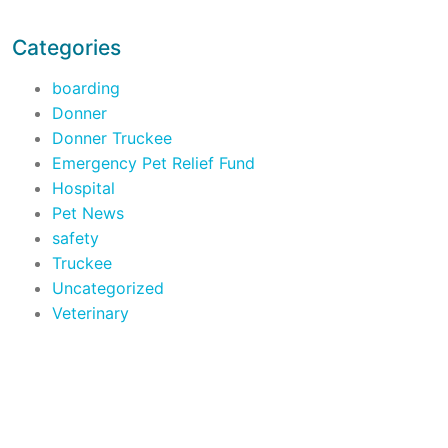
Categories
boarding
Donner
Donner Truckee
Emergency Pet Relief Fund
Hospital
Pet News
safety
Truckee
Uncategorized
Veterinary