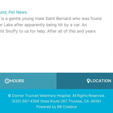
Fund
,
Pet News
is a gentle young male Saint Bernard who was found
er Lake after apparently being hit by a car. An
Snuffy to us for help. After all of this and years
HOURS
LOCATION
© Donner Truckee Veterinary Hospital. All Rights Reserved.
(530) 587-4366 State Route 267, Truckee, CA. 96161
Powered by
BB Creative