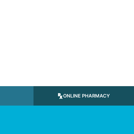
ONLINE PHARMACY