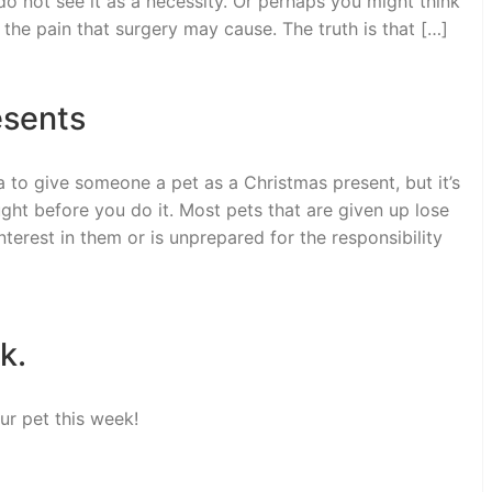
o not see it as a necessity. Or perhaps you might think
 the pain that surgery may cause. The truth is that […]
esents
 to give someone a pet as a Christmas present, but it’s
ght before you do it. Most pets that are given up lose
terest in them or is unprepared for the responsibility
k.
ur pet this week!