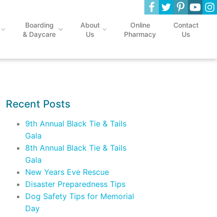
Boarding
About
Online
Contact
& Daycare
Us
Pharmacy
Us
Recent Posts
9th Annual Black Tie & Tails
Gala
8th Annual Black Tie & Tails
Gala
New Years Eve Rescue
Disaster Preparedness Tips
Dog Safety Tips for Memorial
Day