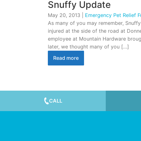
Snuffy Update
May 20, 2013
|
Emergency Pet Relief 
As many of you may remember, Snuffy 
injured at the side of the road at Donn
employee at Mountain Hardware brought 
later, we thought many of you […]
Read more
CALL