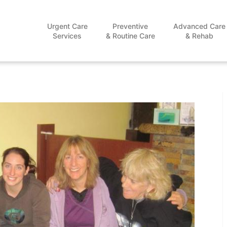
Urgent Care
Preventive
Advanced Care
Services
& Routine Care
& Rehab