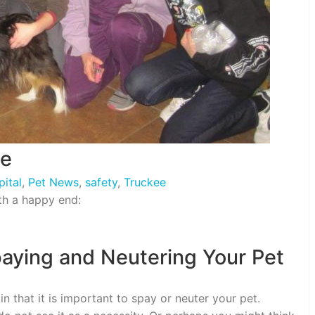
ue
ital
,
Pet News
,
safety
,
Truckee
ith a happy end:
aying and Neutering Your Pet
 that it is important to spay or neuter your pet.