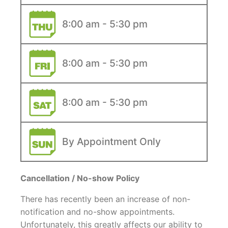
8:00 am - 5:30 pm
8:00 am - 5:30 pm
8:00 am - 5:30 pm
By Appointment Only
Cancellation / No-show Policy
There has recently been an increase of non-
notification and no-show appointments.
Unfortunately, this greatly affects our ability to