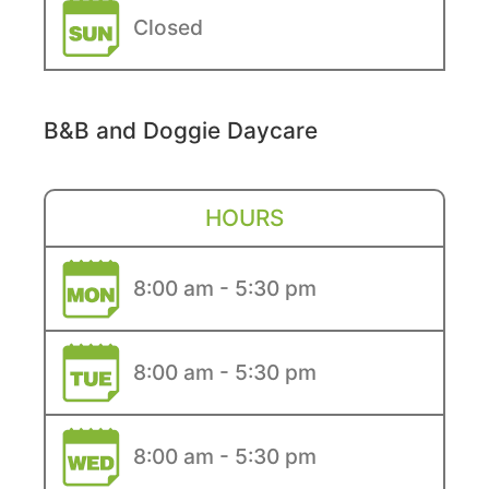
Closed
B&B and Doggie Daycare
HOURS
8:00 am - 5:30 pm
8:00 am - 5:30 pm
8:00 am - 5:30 pm