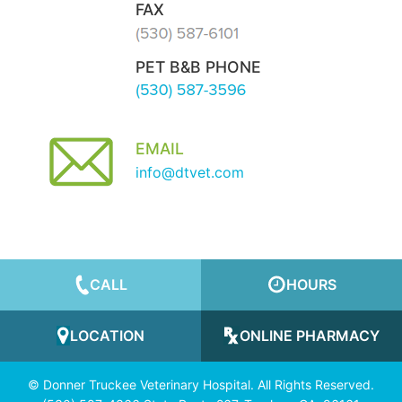
FAX
PET B&B PHONE
EMAIL
info@dtvet.com
CALL
HOURS
LOCATION
ONLINE PHARMACY
© Donner Truckee Veterinary Hospital. All Rights Reserved.