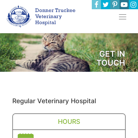
GET IN
TOUCH
Regular Veterinary Hospital
HOURS