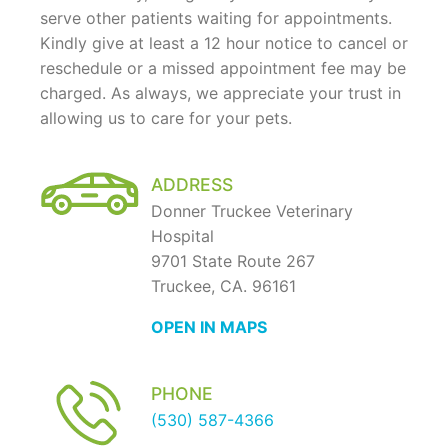
serve other patients waiting for appointments.
Kindly give at least a 12 hour notice to cancel or
reschedule or a missed appointment fee may be
charged. As always, we appreciate your trust in
allowing us to care for your pets.
ADDRESS
Donner Truckee Veterinary
Hospital
9701 State Route 267
Truckee, CA. 96161
OPEN IN MAPS
PHONE
(530) 587-4366