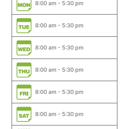
8:00 am - 5:30 pm
8:00 am - 5:30 pm
8:00 am - 5:30 pm
8:00 am - 5:30 pm
8:00 am - 5:30 pm
8:00 am - 5:30 pm