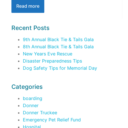
Read more
Recent Posts
9th Annual Black Tie & Tails Gala
8th Annual Black Tie & Tails Gala
New Years Eve Rescue
Disaster Preparedness Tips
Dog Safety Tips for Memorial Day
Categories
boarding
Donner
Donner Truckee
Emergency Pet Relief Fund
Hospital