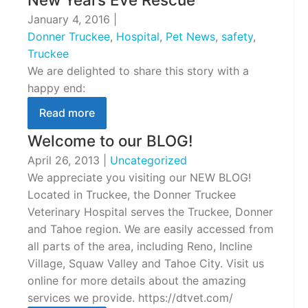
January 4, 2016
|
Donner Truckee
,
Hospital
,
Pet News
,
safety
,
Truckee
We are delighted to share this story with a
happy end:
Read more
Welcome to our BLOG!
April 26, 2013
|
Uncategorized
We appreciate you visiting our NEW BLOG!
Located in Truckee, the Donner Truckee
Veterinary Hospital serves the Truckee, Donner
and Tahoe region. We are easily accessed from
all parts of the area, including Reno, Incline
Village, Squaw Valley and Tahoe City. Visit us
online for more details about the amazing
services we provide. https://dtvet.com/