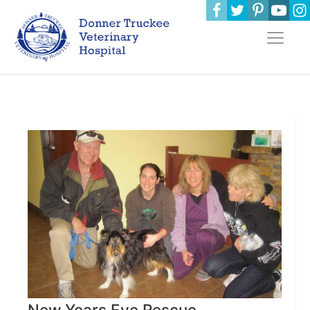
New Years Eve Rescue