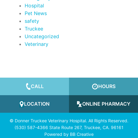
Hospital
Pet News
safety
Truckee
Uncategorized
Veterinary
CALL
HOURS
LOCATION
ONLINE PHARMACY
© Donner Truckee Veterinary Hospital. All Rights Reserved.
(530) 587-4366 State Route 267, Truckee, CA. 96161
Powered by
BB Creative