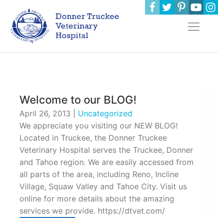
Welcome to our BLOG!
April 26, 2013
|
Uncategorized
We appreciate you visiting our NEW BLOG!
Located in Truckee, the Donner Truckee
Veterinary Hospital serves the Truckee, Donner
and Tahoe region. We are easily accessed from
all parts of the area, including Reno, Incline
Village, Squaw Valley and Tahoe City. Visit us
online for more details about the amazing
services we provide. https://dtvet.com/