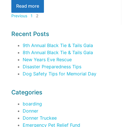
Read more
Previous
1
2
Recent Posts
9th Annual Black Tie & Tails Gala
8th Annual Black Tie & Tails Gala
New Years Eve Rescue
Disaster Preparedness Tips
Dog Safety Tips for Memorial Day
Categories
boarding
Donner
Donner Truckee
Emergency Pet Relief Fund